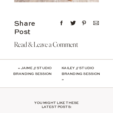
Share
Post
Read & Leave a Comment
«
JAIME // STUDIO
KAILEY // STUDIO
BRANDING SESSION
BRANDING SESSION
»
YOU MIGHT LIKE THESE
LATEST POSTS: