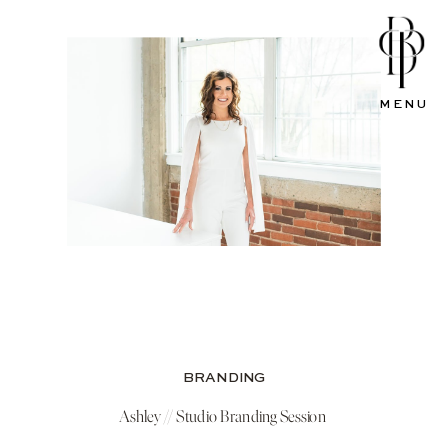
MENU
BRANDING
Ashley // Studio Branding Session