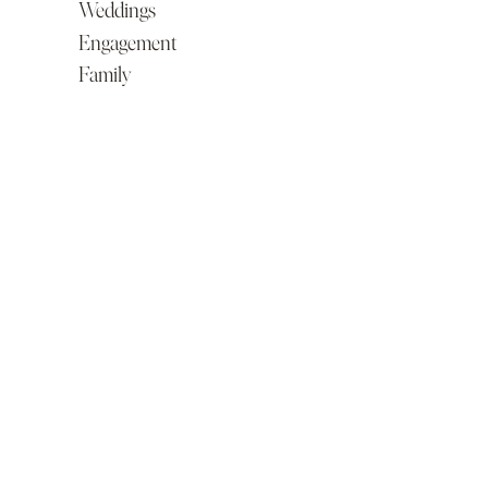
Weddings
Engagement
Family