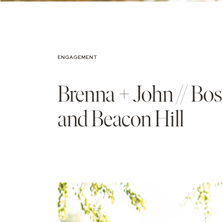
ENGAGEMENT
Brenna + John // Bo
and Beacon Hill