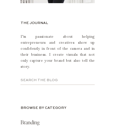
THE JOURNAL
I’m passionate about helping
entrepreneurs and creatives show up
confidently in front of the camera and in
their business. I create visuals that not
only capture your brand but also tell the
story.
Search
for:
BROWSE BY CATEGORY
Branding