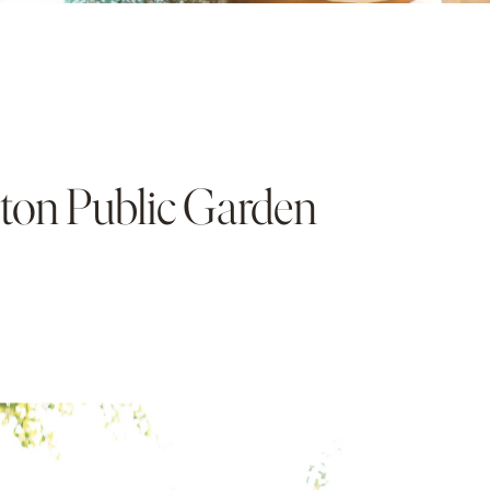
ston Public Garden