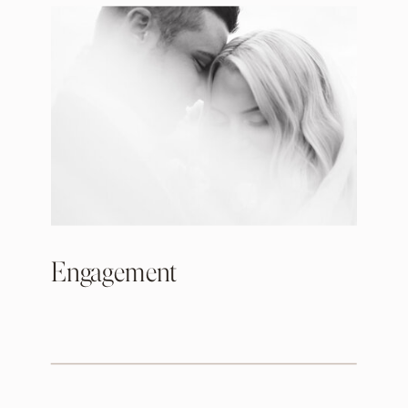
Engagement