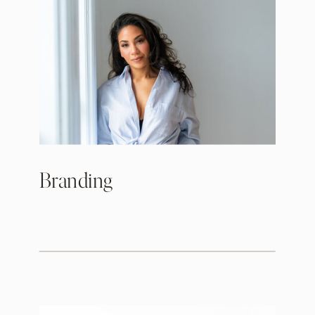
Branding