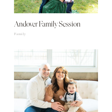
Andover Family Session
Family