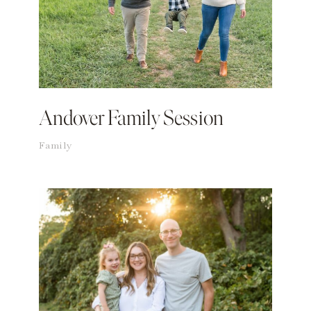
Andover Family Session
Family