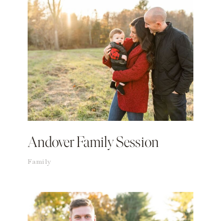
Andover Family Session
Family