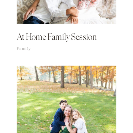
At Home Family Session
Family