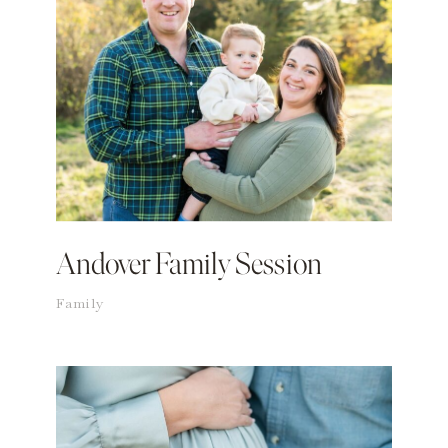
Andover Family Session
Family