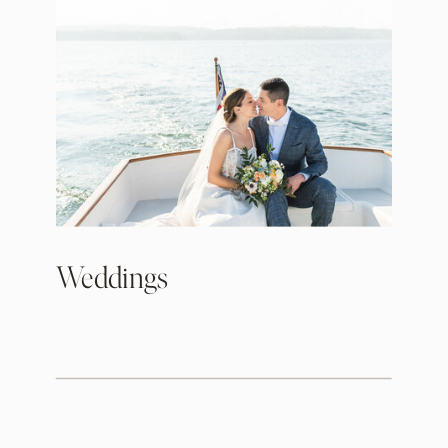
Weddings