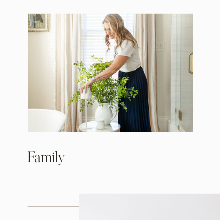
Family