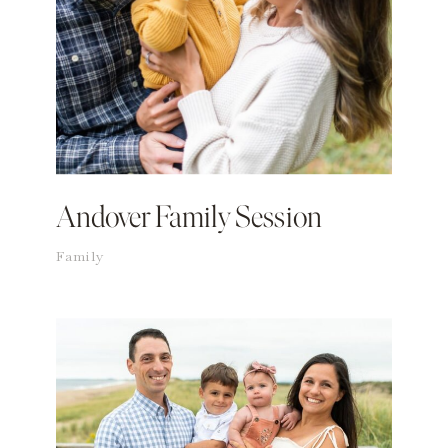
Andover Family Session
Family