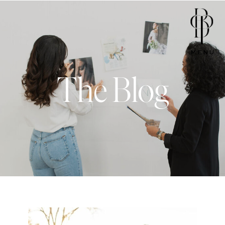
MENU
The Blog