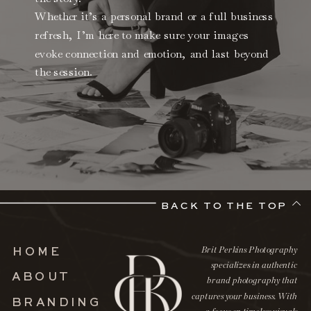
Whether it’s a personal brand or a full business
refresh, I’m here to make sure your images
evoke connection and emotion, and last beyond
the session.
BACK TO THE TOP
Brit Perkins Photography
HOME
specializes in authentic
ABOUT
brand photography that
captures your business. With
BRANDING