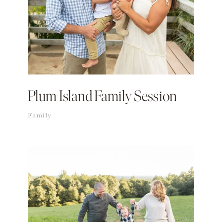
Plum Island Family Session
Family