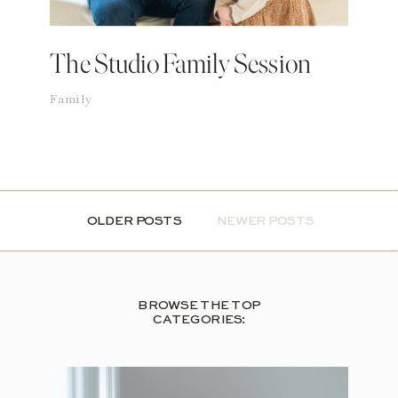
The Studio Family Session
Family
OLDER POSTS
OLDER POSTS
NEWER POSTS
BROWSE THE TOP
CATEGORIES: