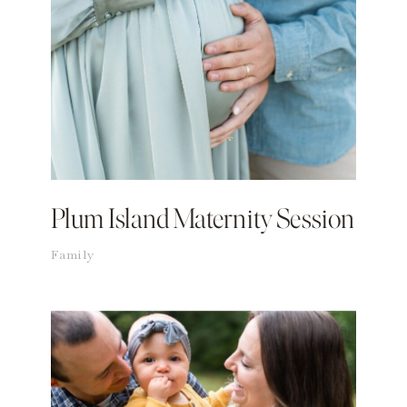
Plum Island Maternity Session
Family