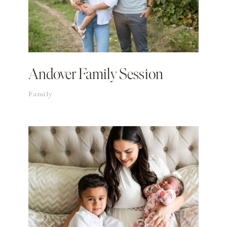
Andover Family Session
Family