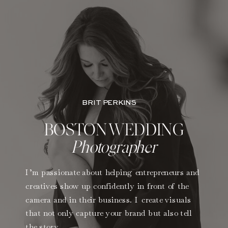
BRIT PERKINS
BOSTON WEDDING
Photographer
I’m passionate about helping entrepreneurs and
creatives show up confidently in front of the
camera and in their business. I create visuals
that not only capture your brand but also tell
the story.