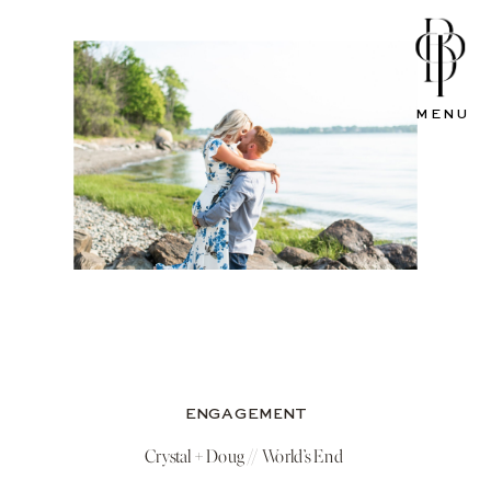
MENU
ENGAGEMENT
Crystal + Doug // World’s End