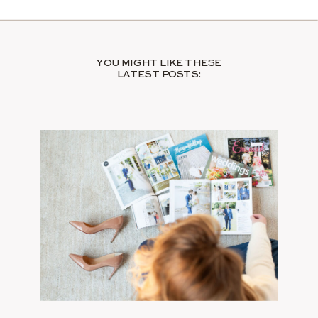
YOU MIGHT LIKE THESE
LATEST POSTS: