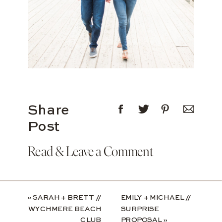
Share
Post
Read & Leave a Comment
«
SARAH + BRETT //
EMILY + MICHAEL //
WYCHMERE BEACH
SURPRISE
CLUB
PROPOSAL
»