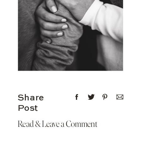
Share
Post
Read & Leave a Comment