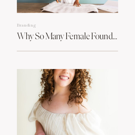
Branding
Why So Many Female Founders In Boston Are Rebranding & What Branding Photography Has To Do With It