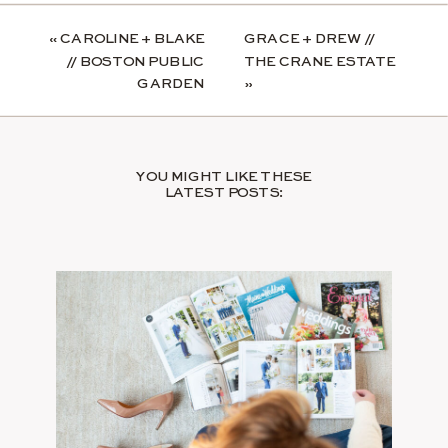
«
CAROLINE + BLAKE
GRACE + DREW //
// BOSTON PUBLIC
THE CRANE ESTATE
GARDEN
»
YOU MIGHT LIKE THESE
LATEST POSTS: