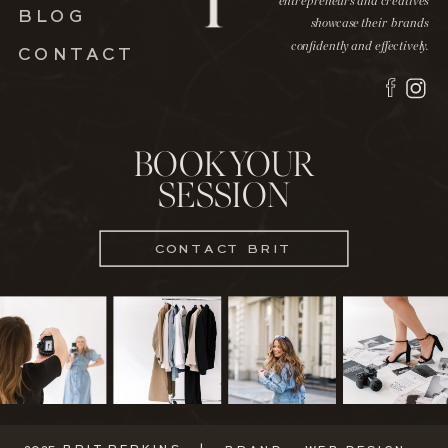
entrepreneurs and creatives
BLOG
showcase their brands
confidently and effectively.
CONTACT
BOOK YOUR
SESSION
CONTACT BRIT