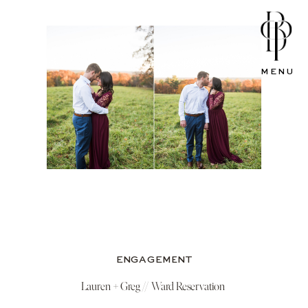
MENU
ENGAGEMENT
Lauren + Greg // Ward Reservation