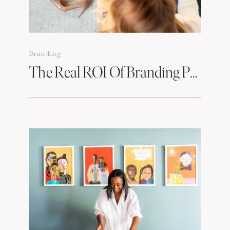
Branding
The Real ROI Of Branding Photos & How To Make Them Work For You