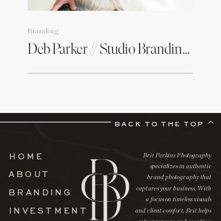
Branding
Deb Parker // Studio Branding Session
BACK TO THE TOP
Brit Perkins Photography
HOME
specializes in authentic
ABOUT
brand photography that
captures your business. With
BRANDING
a focus on timeless visuals
INVESTMENT
and client comfort, Brit helps