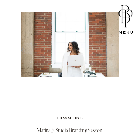
MENU
BRANDING
Marina // Studio Branding Session