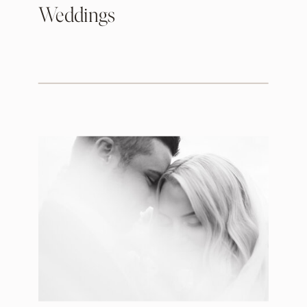
Weddings