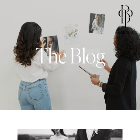
MENU
The Blog