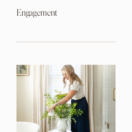
Engagement