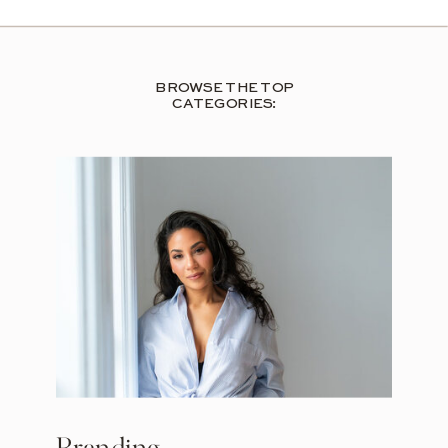
BROWSE THE TOP
CATEGORIES: