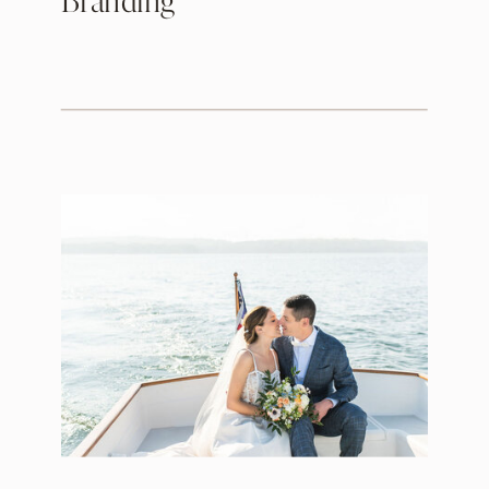
Branding