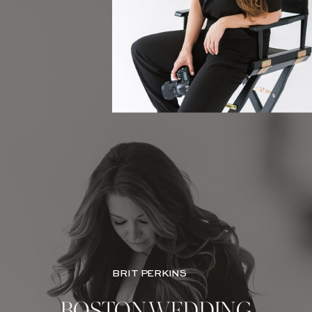
BRIT PERKINS
BOSTON WEDDING