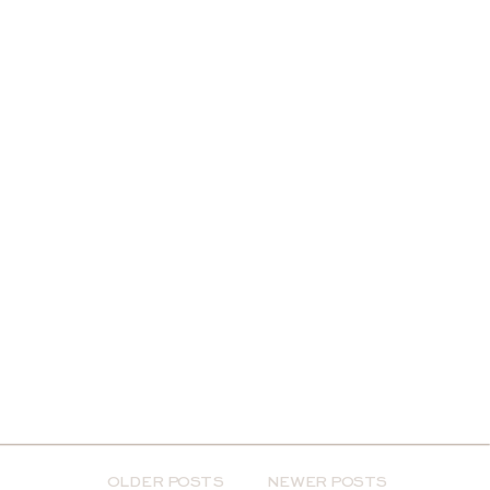
OLDER POSTS
NEWER POSTS