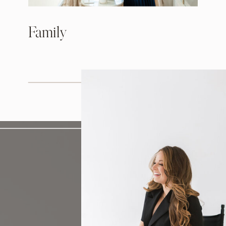
Family