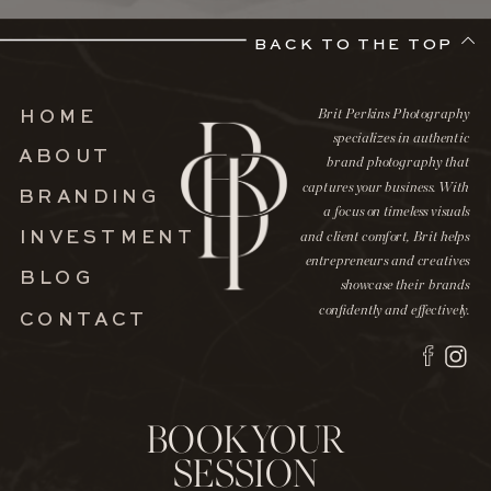
BACK TO THE TOP
Brit Perkins Photography
HOME
specializes in authentic
ABOUT
brand photography that
captures your business. With
BRANDING
a focus on timeless visuals
INVESTMENT
and client comfort, Brit helps
entrepreneurs and creatives
BLOG
showcase their brands
confidently and effectively.
CONTACT
BOOK YOUR
SESSION