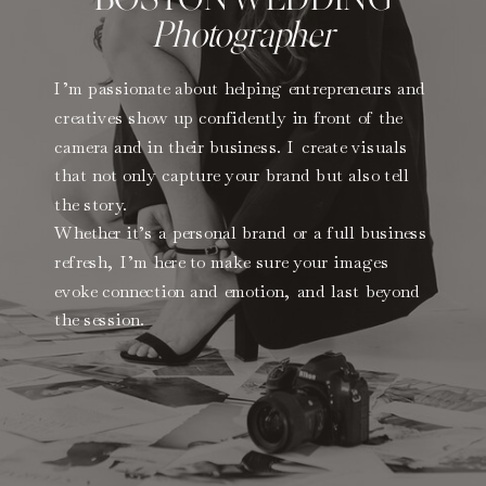
Photographer
I’m passionate about helping entrepreneurs and
creatives show up confidently in front of the
camera and in their business. I create visuals
that not only capture your brand but also tell
the story.
Whether it’s a personal brand or a full business
refresh, I’m here to make sure your images
evoke connection and emotion, and last beyond
the session.