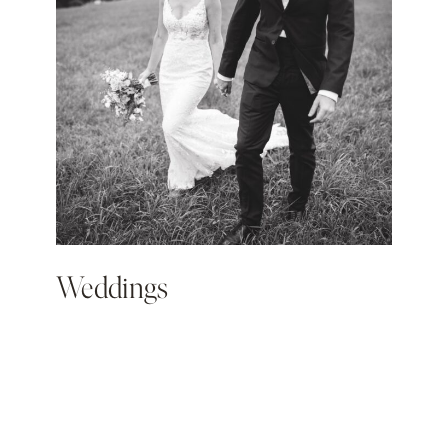
Weddings