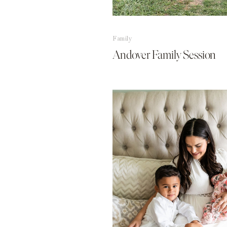
Family
Andover Family Session