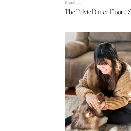
Branding
The Pelvic Dance Floor // 