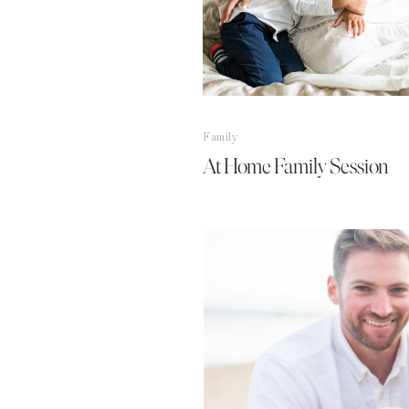
Family
At Home Family Session