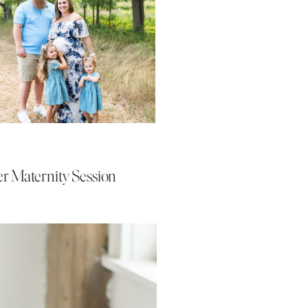
r Maternity Session