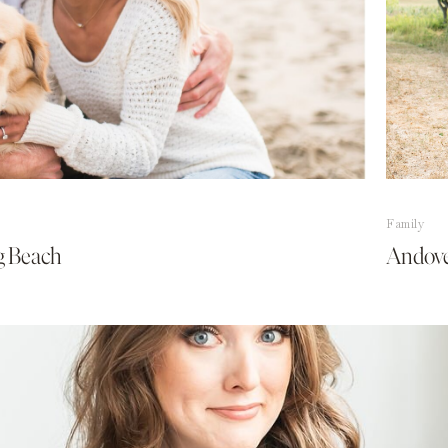
Family
ng Beach
Andove