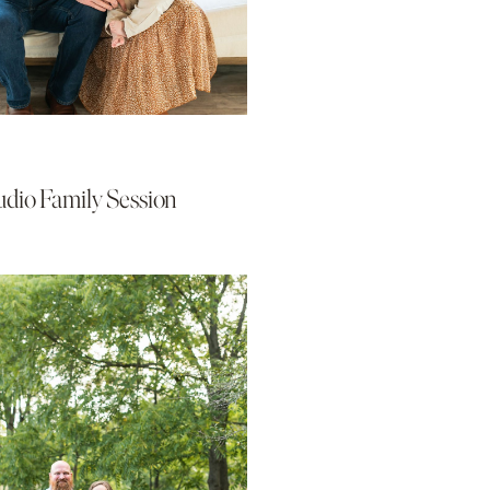
udio Family Session