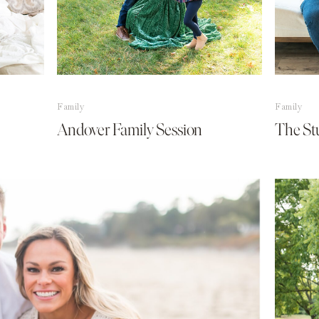
Family
Family
Andover Family Session
The St