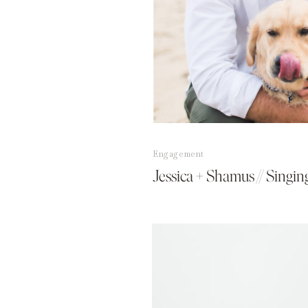
Engagement
Jessica + Shamus // Singi