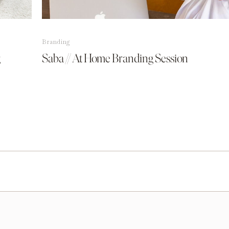
Branding
g
Saba // At Home Branding Session