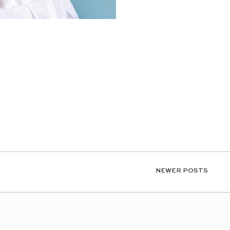
NEWER POSTS
NEWER POSTS