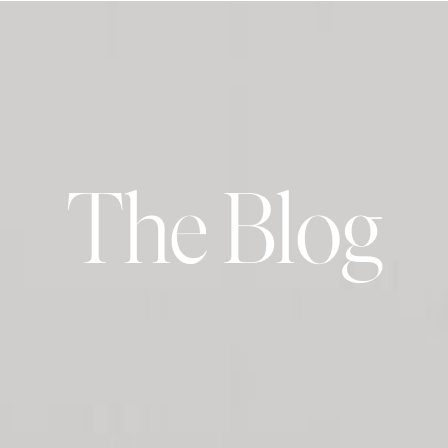
The Blog