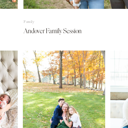
Family
Andover Family Session