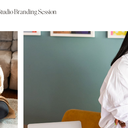
Studio Branding Session