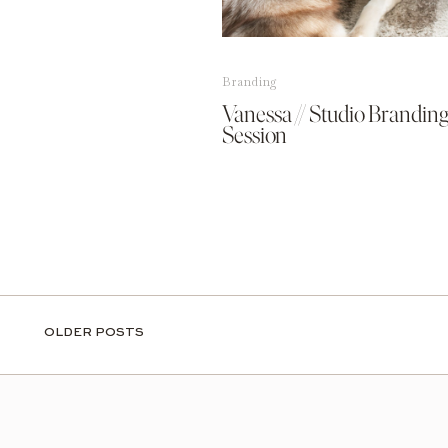
Branding
Vanessa // Studio Brandin
Session
OLDER POSTS
OLDER POSTS