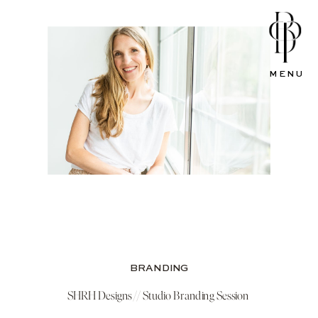
MENU
BRANDING
SHRH Designs // Studio Branding Session