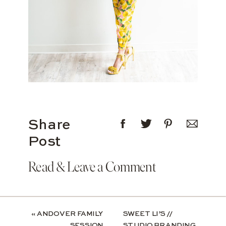
Share
Post
Read & Leave a Comment
«
ANDOVER FAMILY
SWEET LI’S //
SESSION
STUDIO BRANDING