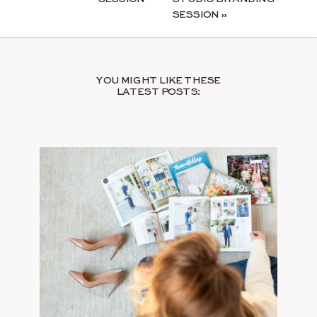
SESSION
»
YOU MIGHT LIKE THESE
LATEST POSTS: