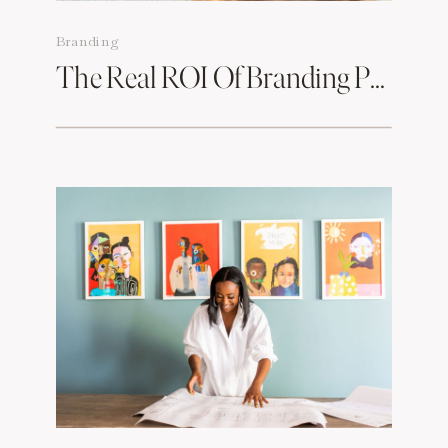
Branding
The Real ROI Of Branding Photos & How To Make Them Work For You