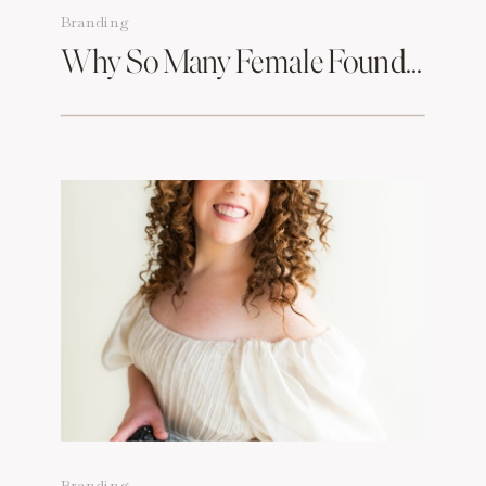
Branding
Why So Many Female Founders In Boston Are Rebranding & What Branding Photography Has To Do With It
Branding