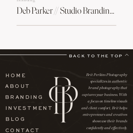
Deb Parker // Studio Branding Session
BACK TO THE TOP
Brit Perkins Photography
HOME
specializes in authentic
ABOUT
brand photography that
captures your business. With
BRANDING
a focus on timeless visuals
INVESTMENT
and client comfort, Brit helps
entrepreneurs and creatives
BLOG
showcase their brands
confidently and effectively.
CONTACT