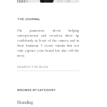
THE JOURNAL
I’m passionate about helping
entrepreneurs and creatives show up
confidently in front of the camera and in
their business. I create visuals that not
only capture your brand but also tell the
story.
Search
for:
BROWSE BY CATEGORY
Branding