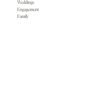
Weddings
Engagement
Family