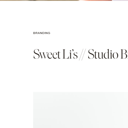
BRANDING
Sweet Li’s // Studio