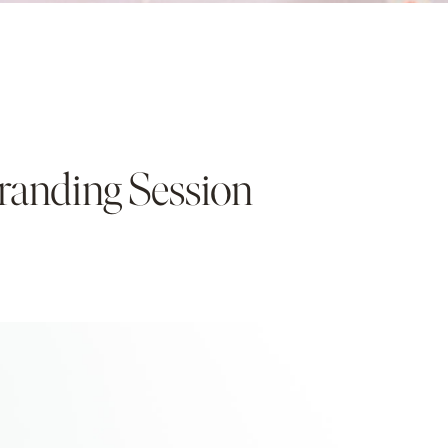
 Branding Session